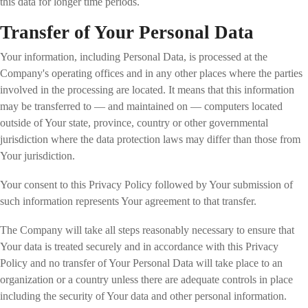
this data for longer time periods.
Transfer of Your Personal Data
Your information, including Personal Data, is processed at the
Company's operating offices and in any other places where the parties
involved in the processing are located. It means that this information
may be transferred to — and maintained on — computers located
outside of Your state, province, country or other governmental
jurisdiction where the data protection laws may differ than those from
Your jurisdiction.
Your consent to this Privacy Policy followed by Your submission of
such information represents Your agreement to that transfer.
The Company will take all steps reasonably necessary to ensure that
Your data is treated securely and in accordance with this Privacy
Policy and no transfer of Your Personal Data will take place to an
organization or a country unless there are adequate controls in place
including the security of Your data and other personal information.