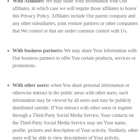
With Affiliates:
We may share Your information with Our
affiliates, in which case we will require those affiliates to honor
this Privacy Policy. Affiliates include Our parent company and
any other subsidiaries, joint venture partners or other companies
that We control or that are under common control with Us.
With business partners:
We may share Your information with
Our business partners to offer You certain products, services or
promotions.
With other users:
when You share personal information or
otherwise interact in the public areas with other users, such
information may be viewed by all users and may be publicly
distributed outside. If You interact with other users or register
through a Third-Party Social Media Service, Your contacts on
the Third-Party Social Media Service may see Your name,
profile, pictures and description of Your activity. Similarly, other
users will be able to view descriptions of Your activity,