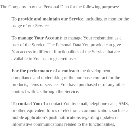
The Company may use Personal Data for the following purposes:
To provide and maintain our Service
, including to monitor the
usage of our Service.
To manage Your Account:
to manage Your registration as a
user of the Service. The Personal Data You provide can give
You access to different functionalities of the Service that are
available to You as a registered user.
For the performance of a contract:
the development,
compliance and undertaking of the purchase contract for the
products, items or services You have purchased or of any other
contract with Us through the Service.
To contact You:
To contact You by email, telephone calls, SMS,
or other equivalent forms of electronic communication, such as a
mobile application's push notifications regarding updates or
informative communications related to the functionalities,