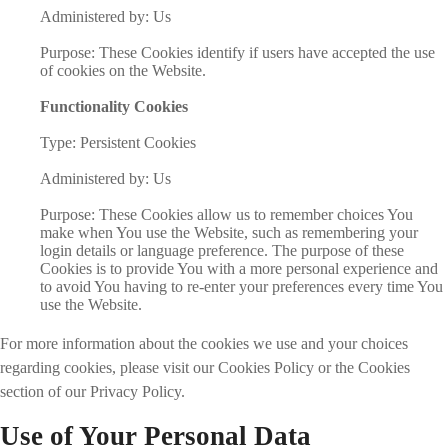
Administered by: Us
Purpose: These Cookies identify if users have accepted the use
of cookies on the Website.
Functionality Cookies
Type: Persistent Cookies
Administered by: Us
Purpose: These Cookies allow us to remember choices You
make when You use the Website, such as remembering your
login details or language preference. The purpose of these
Cookies is to provide You with a more personal experience and
to avoid You having to re-enter your preferences every time You
use the Website.
For more information about the cookies we use and your choices
regarding cookies, please visit our Cookies Policy or the Cookies
section of our Privacy Policy.
Use of Your Personal Data