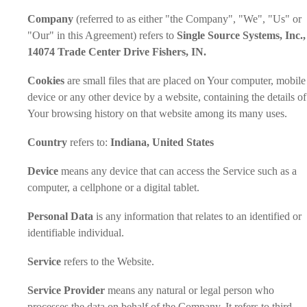
Company
(referred to as either "the Company", "We", "Us" or
"Our" in this Agreement) refers to
Single Source Systems, Inc.,
14074 Trade Center Drive Fishers, IN.
Cookies
are small files that are placed on Your computer, mobile
device or any other device by a website, containing the details of
Your browsing history on that website among its many uses.
Country
refers to:
Indiana, United States
Device
means any device that can access the Service such as a
computer, a cellphone or a digital tablet.
Personal Data
is any information that relates to an identified or
identifiable individual.
Service
refers to the Website.
Service Provider
means any natural or legal person who
processes the data on behalf of the Company. It refers to third-