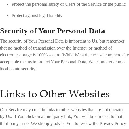
Protect the personal safety of Users of the Service or the public
Protect against legal liability
Security of Your Personal Data
The security of Your Personal Data is important to Us, but remember
that no method of transmission over the Internet, or method of
electronic storage is 100% secure. While We strive to use commercially
acceptable means to protect Your Personal Data, We cannot guarantee
its absolute security.
Links to Other Websites
Our Service may contain links to other websites that are not operated
by Us. If You click on a third party link, You will be directed to that
third party's site. We strongly advise You to review the Privacy Policy