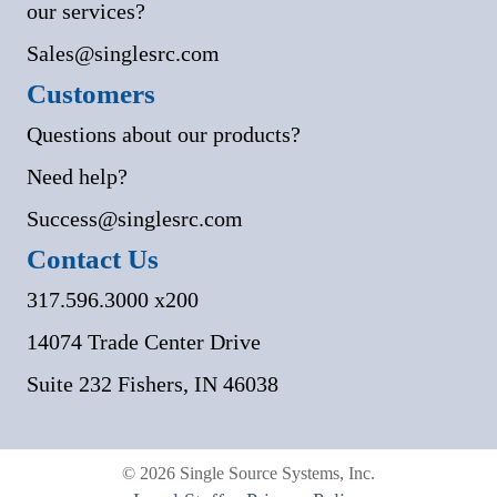
our services?
Sales@singlesrc.com
Customers
Questions about our products?
Need help?
Success@singlesrc.com
Contact Us
317.596.3000 x200
14074 Trade Center Drive
Suite 232 Fishers, IN 46038
© 2026 Single Source Systems, Inc.