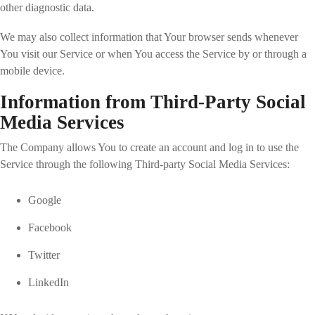
other diagnostic data.
We may also collect information that Your browser sends whenever
You visit our Service or when You access the Service by or through a
mobile device.
Information from Third-Party Social
Media Services
The Company allows You to create an account and log in to use the
Service through the following Third-party Social Media Services:
Google
Facebook
Twitter
LinkedIn