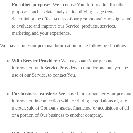
For other purposes
: We may use Your information for other
purposes, such as data analysis, identifying usage trends,
determining the effectiveness of our promotional campaigns and
to evaluate and improve our Service, products, services,
marketing and your experience.
We may share Your personal information in the following situations:
With Service Providers:
We may share Your personal
information with Service Providers to monitor and analyze the
use of our Service, to contact You.
For business transfers:
We may share or transfer Your personal
information in connection with, or during negotiations of, any
merger, sale of Company assets, financing, or acquisition of all
or a portion of Our business to another company.