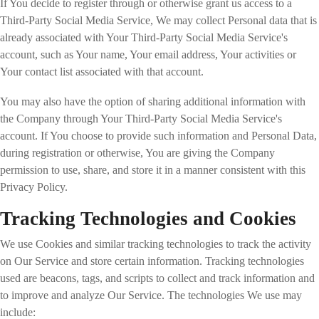
If You decide to register through or otherwise grant us access to a
Third-Party Social Media Service, We may collect Personal data that is
already associated with Your Third-Party Social Media Service's
account, such as Your name, Your email address, Your activities or
Your contact list associated with that account.
You may also have the option of sharing additional information with
the Company through Your Third-Party Social Media Service's
account. If You choose to provide such information and Personal Data,
during registration or otherwise, You are giving the Company
permission to use, share, and store it in a manner consistent with this
Privacy Policy.
Tracking Technologies and Cookies
We use Cookies and similar tracking technologies to track the activity
on Our Service and store certain information. Tracking technologies
used are beacons, tags, and scripts to collect and track information and
to improve and analyze Our Service. The technologies We use may
include: