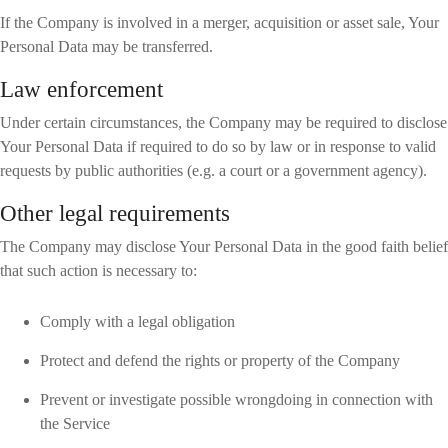
If the Company is involved in a merger, acquisition or asset sale, Your
Personal Data may be transferred.
Law enforcement
Under certain circumstances, the Company may be required to disclose
Your Personal Data if required to do so by law or in response to valid
requests by public authorities (e.g. a court or a government agency).
Other legal requirements
The Company may disclose Your Personal Data in the good faith belief
that such action is necessary to:
Comply with a legal obligation
Protect and defend the rights or property of the Company
Prevent or investigate possible wrongdoing in connection with
the Service