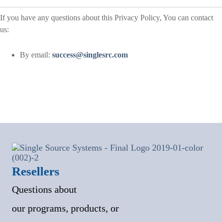
If you have any questions about this Privacy Policy, You can contact
us:
By email:
success@singlesrc.com
Resellers
Questions about
our programs, products, or