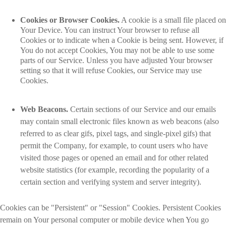
Cookies or Browser Cookies.
A cookie is a small file placed on
Your Device. You can instruct Your browser to refuse all
Cookies or to indicate when a Cookie is being sent. However, if
You do not accept Cookies, You may not be able to use some
parts of our Service. Unless you have adjusted Your browser
setting so that it will refuse Cookies, our Service may use
Cookies.
Web Beacons.
Certain sections of our Service and our emails
may contain small electronic files known as web beacons (also
referred to as clear gifs, pixel tags, and single-pixel gifs) that
permit the Company, for example, to count users who have
visited those pages or opened an email and for other related
website statistics (for example, recording the popularity of a
certain section and verifying system and server integrity).
Cookies can be "Persistent" or "Session" Cookies. Persistent Cookies
remain on Your personal computer or mobile device when You go