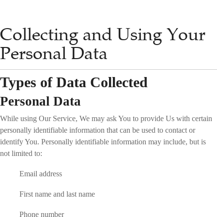
Collecting and Using Your
Personal Data
Types of Data Collected
Personal Data
While using Our Service, We may ask You to provide Us with certain
personally identifiable information that can be used to contact or
identify You. Personally identifiable information may include, but is
not limited to:
Email address
First name and last name
Phone number