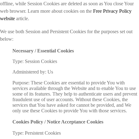
offline, while Session Cookies are deleted as soon as You close Your
web browser. Learn more about cookies on the
Free Privacy Policy
website
article.
We use both Session and Persistent Cookies for the purposes set out
below:
Necessary / Essential Cookies
Type: Session Cookies
Administered by: Us
Purpose: These Cookies are essential to provide You with
services available through the Website and to enable You to use
some of its features. They help to authenticate users and prevent
fraudulent use of user accounts. Without these Cookies, the
services that You have asked for cannot be provided, and We
only use these Cookies to provide You with those services.
Cookies Policy / Notice Acceptance Cookies
Type: Persistent Cookies