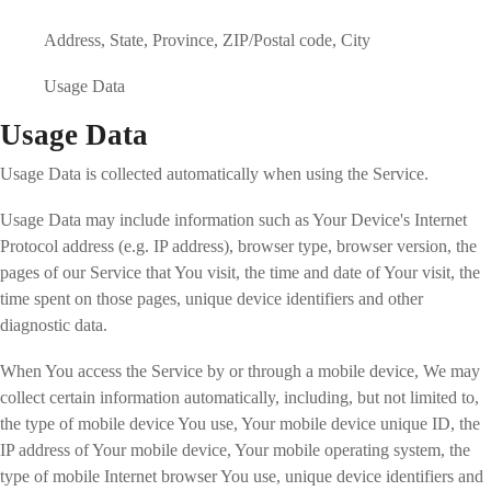
Address, State, Province, ZIP/Postal code, City
Usage Data
Usage Data
Usage Data is collected automatically when using the Service.
Usage Data may include information such as Your Device's Internet
Protocol address (e.g. IP address), browser type, browser version, the
pages of our Service that You visit, the time and date of Your visit, the
time spent on those pages, unique device identifiers and other
diagnostic data.
When You access the Service by or through a mobile device, We may
collect certain information automatically, including, but not limited to,
the type of mobile device You use, Your mobile device unique ID, the
IP address of Your mobile device, Your mobile operating system, the
type of mobile Internet browser You use, unique device identifiers and