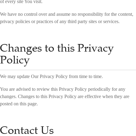
of every site You visit.
We have no control over and assume no responsibility for the content,
privacy policies or practices of any third party sites or services.
Changes to this Privacy
Policy
We may update Our Privacy Policy from time to time.
You are advised to review this Privacy Policy periodically for any
changes. Changes to this Privacy Policy are effective when they are
posted on this page.
Contact Us