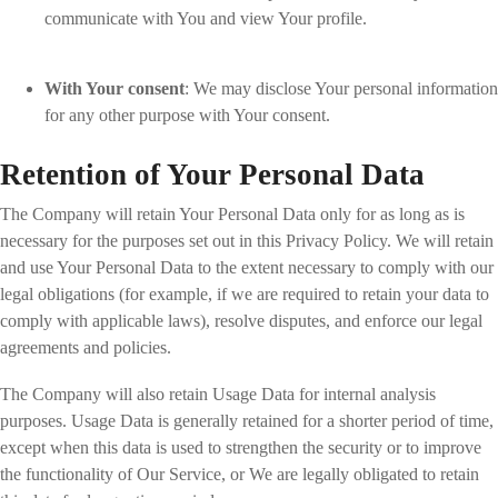
communicate with You and view Your profile.
With Your consent
: We may disclose Your personal information
for any other purpose with Your consent.
Retention of Your Personal Data
The Company will retain Your Personal Data only for as long as is
necessary for the purposes set out in this Privacy Policy. We will retain
and use Your Personal Data to the extent necessary to comply with our
legal obligations (for example, if we are required to retain your data to
comply with applicable laws), resolve disputes, and enforce our legal
agreements and policies.
The Company will also retain Usage Data for internal analysis
purposes. Usage Data is generally retained for a shorter period of time,
except when this data is used to strengthen the security or to improve
the functionality of Our Service, or We are legally obligated to retain