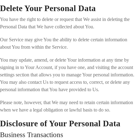
Delete Your Personal Data
You have the right to delete or request that We assist in deleting the
Personal Data that We have collected about You.
Our Service may give You the ability to delete certain information
about You from within the Service.
You may update, amend, or delete Your information at any time by
signing in to Your Account, if you have one, and visiting the account
settings section that allows you to manage Your personal information.
You may also contact Us to request access to, correct, or delete any
personal information that You have provided to Us.
Please note, however, that We may need to retain certain information
when we have a legal obligation or lawful basis to do so.
Disclosure of Your Personal Data
Business Transactions