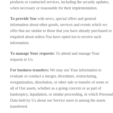
products or contracted services, including the security updates,
when necessary or reasonable for their implementation.
To provide You
with news, special offers and general
information about other goods, services and events which we
offer that are similar to those that you have already purchased or
enquired about unless You have opted not to receive such
information.
To manage Your requests:
To attend and manage Your
requests to Us.
For business transfers:
We may use Your information to
evaluate or conduct a merger, divestiture, restructuring,
reorganization, dissolution, or other sale or transfer of some or
all of Our assets, whether as a going concern or as part of
bankruptcy, liquidation, or similar proceeding, in which Personal
Data held by Us about our Service users is among the assets
transferred.