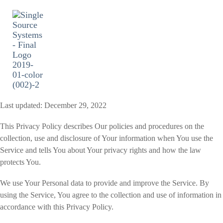
Skip
to
the
main
content.
Togg
Men
Last updated: December 29, 2022
This Privacy Policy describes Our policies and procedures on the
collection, use and disclosure of Your information when You use the
Service and tells You about Your privacy rights and how the law
protects You.
We use Your Personal data to provide and improve the Service. By
using the Service, You agree to the collection and use of information in
accordance with this Privacy Policy.