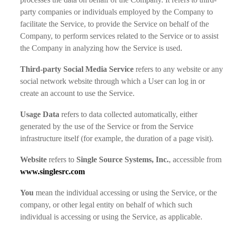
party companies or individuals employed by the Company to
facilitate the Service, to provide the Service on behalf of the
Company, to perform services related to the Service or to assist
the Company in analyzing how the Service is used.
Third-party Social Media Service
refers to any website or any
social network website through which a User can log in or
create an account to use the Service.
Usage Data
refers to data collected automatically, either
generated by the use of the Service or from the Service
infrastructure itself (for example, the duration of a page visit).
Website
refers to
Single Source Systems, Inc.
, accessible from
www.singlesrc.com
You
mean the individual accessing or using the Service, or the
company, or other legal entity on behalf of which such
individual is accessing or using the Service, as applicable.