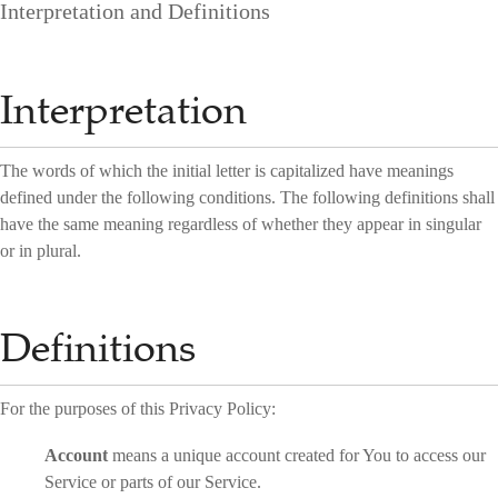
Interpretation and Definitions
Interpretation
The words of which the initial letter is capitalized have meanings
defined under the following conditions. The following definitions shall
have the same meaning regardless of whether they appear in singular
or in plural.
Definitions
For the purposes of this Privacy Policy:
Account
means a unique account created for You to access our
Service or parts of our Service.