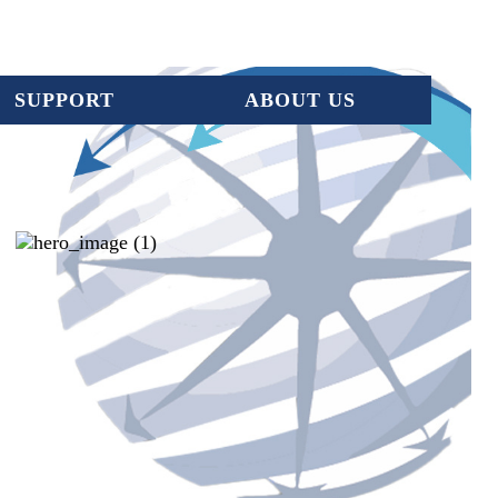
SUPPORT
ABOUT US