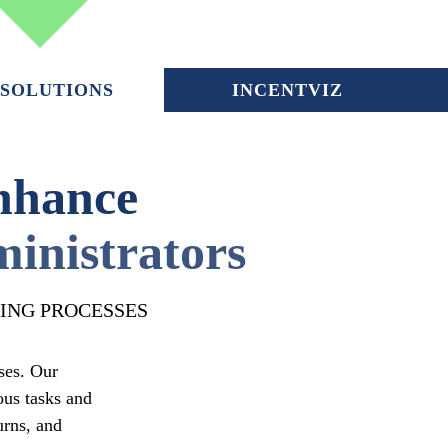
SOLUTIONS
INCENTVIZ
nhance
inistrators
ING PROCESSES
ses. Our
ous tasks and
urns, and