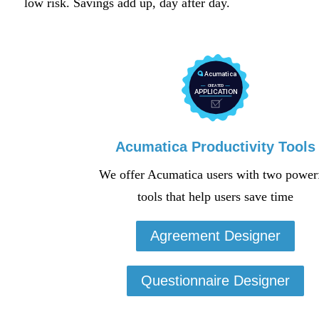
low risk. Savings add up, day after day.
Acumatica Productivity Tools
We offer Acumatica users with two power
tools that help users save time
Agreement Designer
Questionnaire Designer