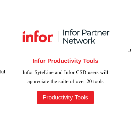
I
Infor Productivity Tools
ful
Infor SyteLine and Infor CSD users will
appreciate the suite of over 20 tools
Productivity Tools