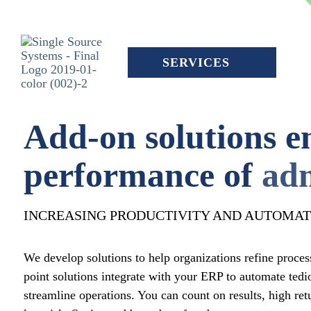
Skip
to
the
main
content.
SERVICES
Add-on solutions e
performance of
adm
INCREASING PRODUCTIVITY AND AUTOMAT
We develop solutions to help organizations refine proces
point solutions integrate with your ERP to automate tedi
streamline operations. You can count on results, high ret