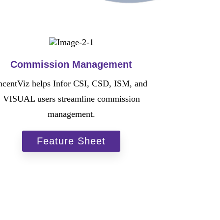
Commission Management
ncentViz helps Infor CSI, CSD, ISM, and
VISUAL users streamline commission
management.
Feature Sheet