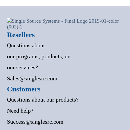
Resellers
Questions about
our programs, products, or
our services?
Sales@singlesrc.com
Customers
Questions about our products?
Need help?
Success@singlesrc.com