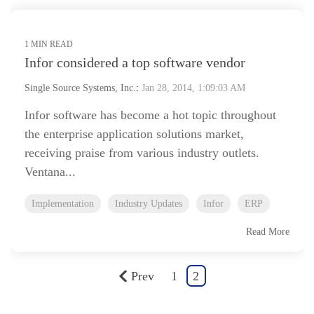
1 MIN READ
Infor considered a top software vendor
Single Source Systems, Inc.
:
Jan 28, 2014, 1:09:03 AM
Infor software has become a hot topic throughout
the enterprise application solutions market,
receiving praise from various industry outlets.
Ventana...
Implementation
Industry Updates
Infor
ERP
Read More
Prev
1
2