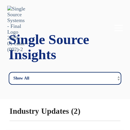
Skip
to
the
main
content.
Togg
Single Source
Men
Insights
Industry Updates (2)