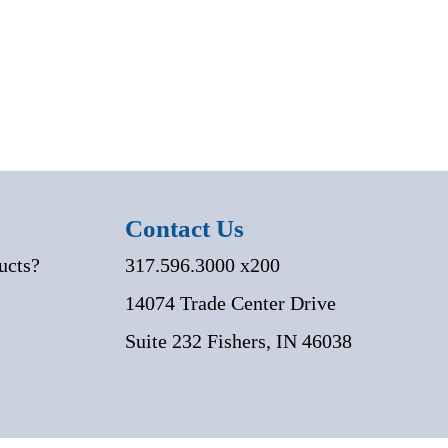
Contact Us
ucts?
317.596.3000 x200
14074 Trade Center Drive
Suite 232 Fishers, IN 46038