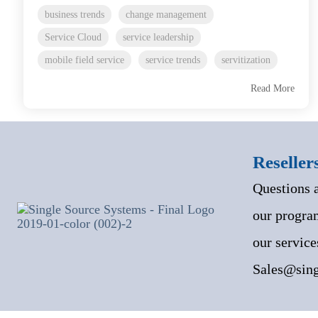
business trends
change management
Service Cloud
service leadership
mobile field service
service trends
servitization
Read More
Reseller
Questions 
our program
our service
Sales@sing