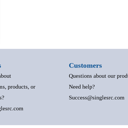
s
Customers
about
Questions about our prod
s, products, or
Need help?
s?
Success@singlesrc.com
lesrc.com