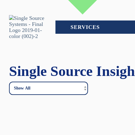
Skip
to
the
main
content.
SERVICES
Single Source Insigh