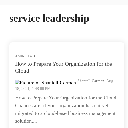
service leadership
4 MIN READ
How to Prepare Your Organization for the
Cloud
Shantell Carman
:
Aug
18, 2021, 1:48:00 PM
How to Prepare Your Organization for the Cloud
Chances are, if your organization has not yet
migrated to a cloud-based business management
solution,...