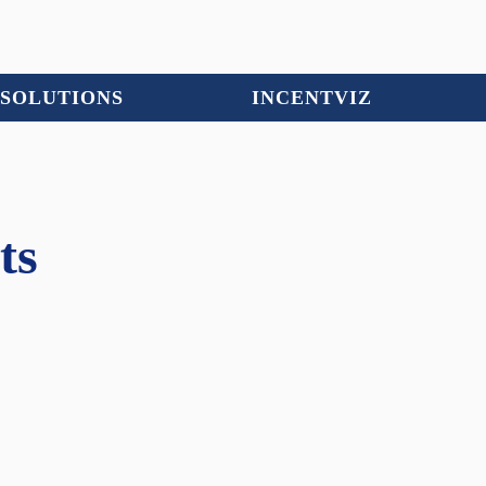
SOLUTIONS
INCENTVIZ
ts