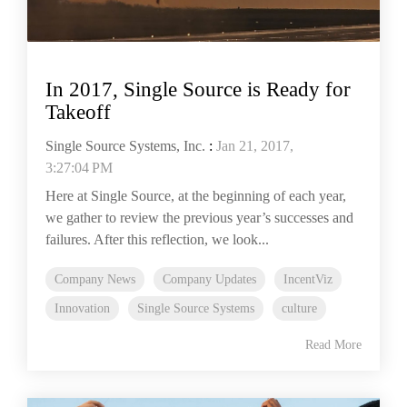
In 2017, Single Source is Ready for
Takeoff
Single Source Systems, Inc.
:
Jan 21, 2017,
3:27:04 PM
Here at Single Source, at the beginning of each year,
we gather to review the previous year’s successes and
failures. After this reflection, we look...
Company News
Company Updates
IncentViz
Innovation
Single Source Systems
culture
Read More