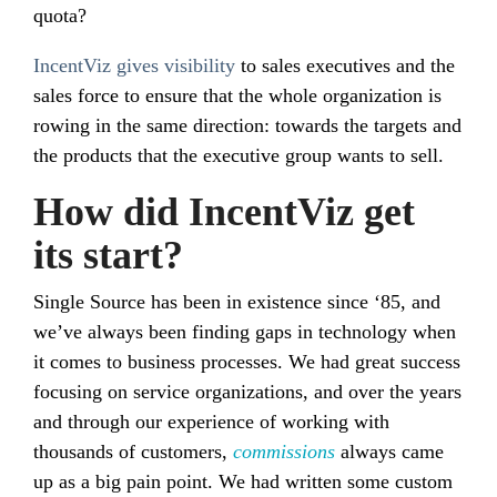
quota?
IncentViz gives visibility
to sales executives and the
sales force to ensure that the whole organization is
rowing in the same direction: towards the targets and
the products that the executive group wants to sell.
How did IncentViz get
its start?
Single Source has been in existence since ‘85, and
we’ve always been finding gaps in technology when
it comes to business processes. We had great success
focusing on service organizations, and over the years
and through our experience of working with
thousands of customers,
commissions
always came
up as a big pain point. We had written some custom