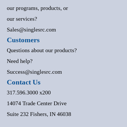
our programs, products, or
our services?
Sales@singlesrc.com
Customers
Questions about our products?
Need help?
Success@singlesrc.com
Contact Us
317.596.3000 x200
14074 Trade Center Drive
Suite 232 Fishers, IN 46038