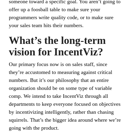
someone toward a specific goal. You aren’t going to
offer up a foosball table to make sure your
programmers write quality code, or to make sure
your sales team hits their numbers.
What’s the long-term
vision for IncentViz?
Our primary focus now is on sales staff, since
they’re accustomed to measuring against critical
numbers. But it’s our philosophy that an entire
organization should be on some type of variable
comp. We intend to take IncentViz through all
departments to keep everyone focused on objectives
by incentivizing intelligently, rather than chasing
squirrels. That’s the bigger idea around where we’re
going with the product.