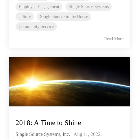
Employee Engagement
Single Source Systems
culture
Single Source in the House
Community Service
Read More
2018: A Time to Shine
Single Source Systems, Inc.
:
Aug 11, 2022,