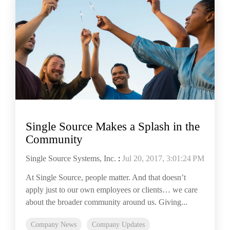
Single Source Makes a Splash in the
Community
Single Source Systems, Inc.
:
Jul 20, 2017, 3:01:24 PM
At Single Source, people matter. And that doesn’t
apply just to our own employees or clients… we care
about the broader community around us. Giving...
Company News
Company Updates