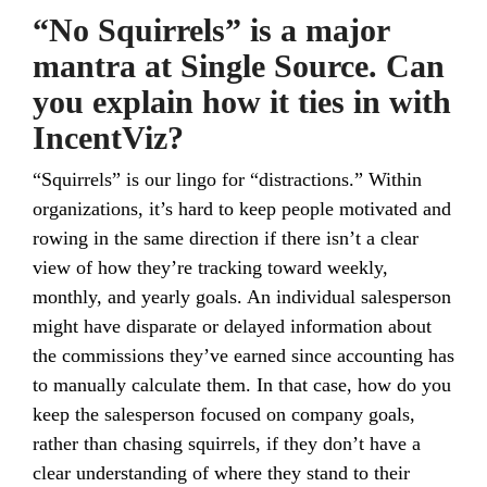
“No Squirrels” is a major
mantra at Single Source. Can
you explain how it ties in with
IncentViz?
“Squirrels” is our lingo for “distractions.” Within
organizations, it’s hard to keep people motivated and
rowing in the same direction if there isn’t a clear
view of how they’re tracking toward weekly,
monthly, and yearly goals. An individual salesperson
might have disparate or delayed information about
the commissions they’ve earned since accounting has
to manually calculate them. In that case, how do you
keep the salesperson focused on company goals,
rather than chasing squirrels, if they don’t have a
clear understanding of where they stand to their