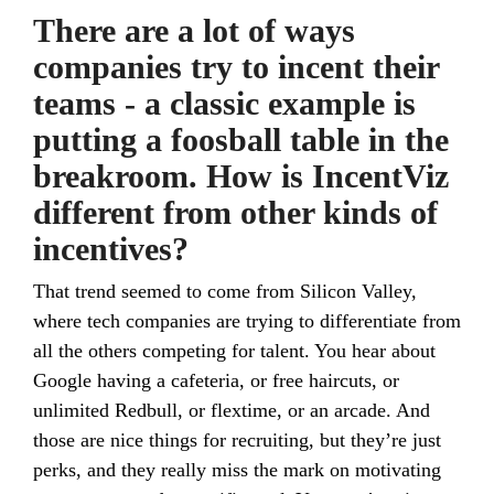
There are a lot of ways
companies try to incent their
teams - a classic example is
putting a foosball table in the
breakroom. How is IncentViz
different from other kinds of
incentives?
That trend seemed to come from Silicon Valley,
where tech companies are trying to differentiate from
all the others competing for talent. You hear about
Google having a cafeteria, or free haircuts, or
unlimited Redbull, or flextime, or an arcade. And
those are nice things for recruiting, but they’re just
perks, and they really miss the mark on motivating