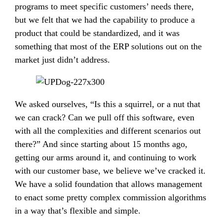
programs to meet specific customers’ needs there,
but we felt that we had the capability to produce a
product that could be standardized, and it was
something that most of the ERP solutions out on the
market just didn’t address.
We asked ourselves, “Is this a squirrel, or a nut that
we can crack? Can we pull off this software, even
with all the complexities and different scenarios out
there?” And since starting about 15 months ago,
getting our arms around it, and continuing to work
with our customer base, we believe we’ve cracked it.
We have a solid foundation that allows management
to enact some pretty complex commission algorithms
in a way that’s flexible and simple.