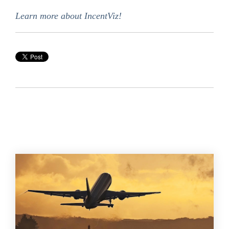
Learn more about IncentViz!