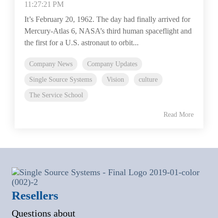
11:27:21 PM
It’s February 20, 1962. The day had finally arrived for
Mercury-Atlas 6, NASA’s third human spaceflight and
the first for a U.S. astronaut to orbit...
Company News
Company Updates
Single Source Systems
Vision
culture
The Service School
Read More
Resellers
Questions about