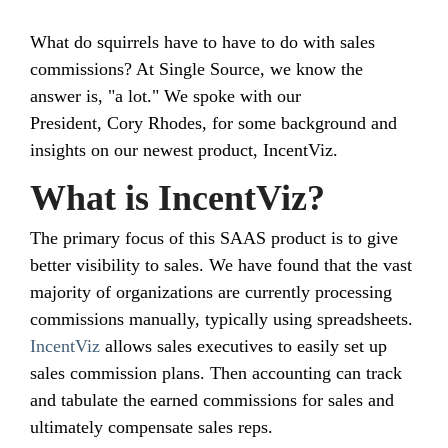
What do squirrels have to have to do with sales
commissions? At Single Source, we know the
answer is, "a lot." We spoke with our
President, Cory Rhodes, for some background and
insights on our newest product, IncentViz.
What is IncentViz?
The primary focus of this SAAS product is to give
better visibility to sales. We have found that the vast
majority of organizations are currently processing
commissions manually, typically using spreadsheets.
IncentViz
allows sales executives to easily set up
sales commission plans. Then accounting can track
and tabulate the earned commissions for sales and
ultimately compensate sales reps.