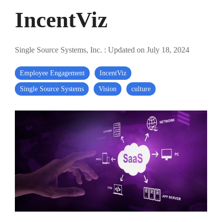
IncentViz
Single Source Systems, Inc.
:
Updated on July 18, 2024
Employee Engagement
IncentViz
Single Source Systems
Vision
culture