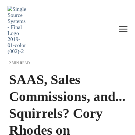
Skip
to
the
main
content.
Togg
Men
2 MIN READ
SAAS, Sales
Commissions, and...
Squirrels? Cory
Rhodes on