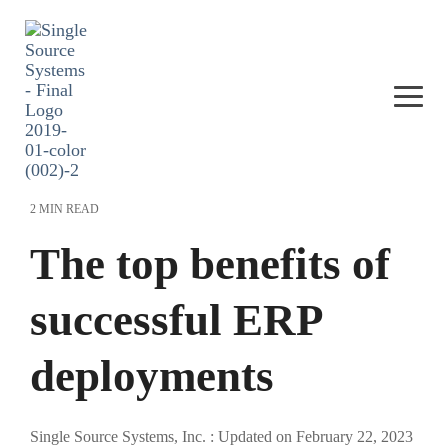
Skip
to
the
main
content.
Togg
Men
2 MIN READ
The top benefits of
successful ERP
deployments
Single Source Systems, Inc.
:
Updated on February 22, 2023