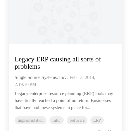
Legacy ERP causing all sorts of
problems
Single Source Systems, Inc.
:
Feb 13, 2014,
2:19:10 PM
Legacy enterprise resource planning (ERP) tools may
have finally reached a point of no return. Businesses
that have had these systems in place for...
Implementation
Infor
Software
ERP