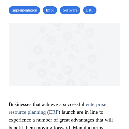
Implementation
Infor
Software
ERP
Businesses that achieve a successful
enterprise
resource planning
(
ERP
) launch are in line to
experience a number of great advantages that will
benefit them moving forward. Manufacturing