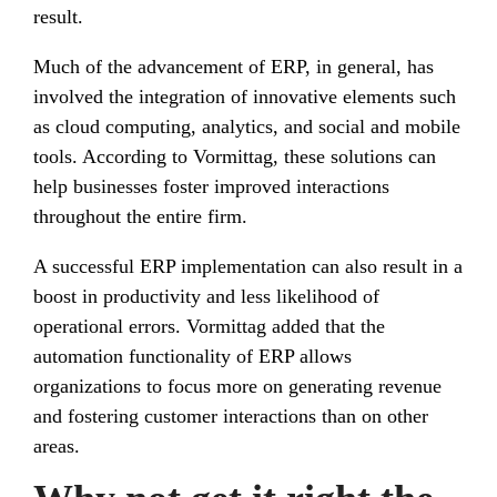
result.
Much of the advancement of ERP, in general, has
involved the integration of innovative elements such
as cloud computing, analytics, and social and mobile
tools. According to Vormittag, these solutions can
help businesses foster improved interactions
throughout the entire firm.
A successful ERP implementation can also result in a
boost in productivity and less likelihood of
operational errors. Vormittag added that the
automation functionality of ERP allows
organizations to focus more on generating revenue
and fostering customer interactions than on other
areas.