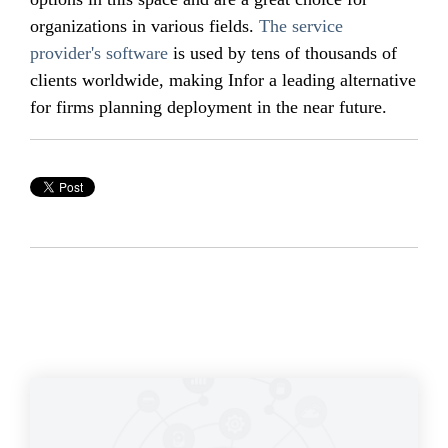
organizations in various fields.
The service
provider's software
is used by tens of thousands of
clients worldwide, making Infor a leading alternative
for firms planning deployment in the near future.