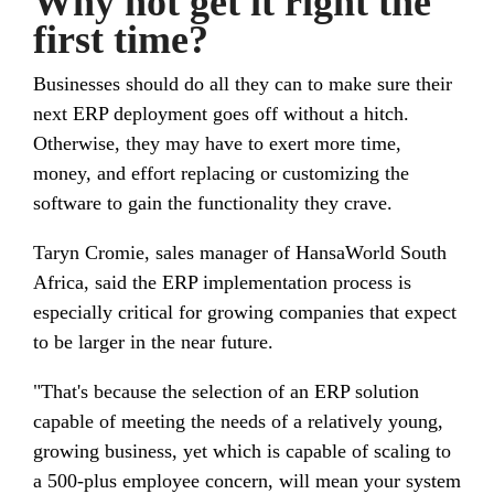
Why not get it right the
first time?
Businesses should do all they can to make sure their
next ERP deployment goes off without a hitch.
Otherwise, they may have to exert more time,
money, and effort replacing or customizing the
software to gain the functionality they crave.
Taryn Cromie, sales manager of HansaWorld South
Africa, said the ERP implementation process is
especially critical for growing companies that expect
to be larger in the near future.
"That's because the selection of an ERP solution
capable of meeting the needs of a relatively young,
growing business, yet which is capable of scaling to
a 500-plus employee concern, will mean your system