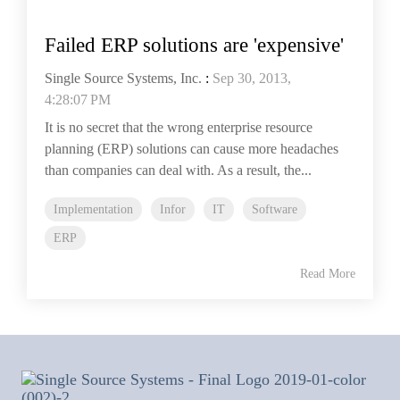
Failed ERP solutions are 'expensive'
Single Source Systems, Inc.
:
Sep 30, 2013,
4:28:07 PM
It is no secret that the wrong enterprise resource
planning (ERP) solutions can cause more headaches
than companies can deal with. As a result, the...
Implementation
Infor
IT
Software
ERP
Read More