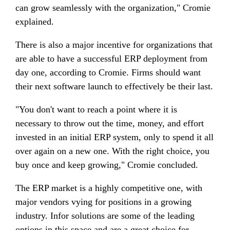
can grow seamlessly with the organization," Cromie
explained.
There is also a major incentive for organizations that
are able to have a successful ERP deployment from
day one, according to Cromie. Firms should want
their next software launch to effectively be their last.
"You don't want to reach a point where it is
necessary to throw out the time, money, and effort
invested in an initial ERP system, only to spend it all
over again on a new one. With the right choice, you
buy once and keep growing," Cromie concluded.
The ERP market is a highly competitive one, with
major vendors vying for positions in a growing
industry. Infor solutions are some of the leading
options in this space and are a great choice for