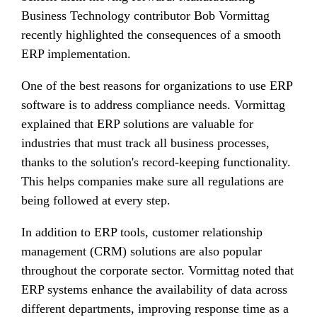
Business Technology contributor Bob Vormittag
recently highlighted the consequences of a smooth
ERP implementation.
One of the best reasons for organizations to use ERP
software is to address compliance needs. Vormittag
explained that ERP solutions are valuable for
industries that must track all business processes,
thanks to the solution's record-keeping functionality.
This helps companies make sure all regulations are
being followed at every step.
In addition to ERP tools, customer relationship
management (CRM) solutions are also popular
throughout the corporate sector. Vormittag noted that
ERP systems enhance the availability of data across
different departments, improving response time as a