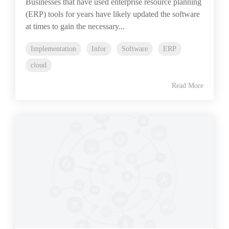
Businesses that have used enterprise resource planning
(ERP) tools for years have likely updated the software
at times to gain the necessary...
Implementation
Infor
Software
ERP
cloud
Read More