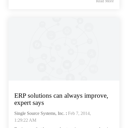
Read More
ERP solutions can always improve,
expert says
Single Source Systems, Inc.
:
Feb 7, 2014,
1:29:22 AM