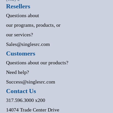
Resellers
Questions about
our programs, products, or
our services?
Sales@singlesrc.com
Customers
Questions about our products?
Need help?
Success@singlesrc.com
Contact Us
317.596.3000 x200
14074 Trade Center Drive